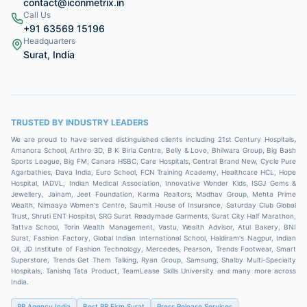
contact@iconmetrix.in
Call Us
+91 63569 15196
Headquarters
Surat, India
TRUSTED BY INDUSTRY LEADERS
We are proud to have served distinguished clients including
21st Century Hospitals,
Amanora School, Arthro 3D, B K Birla Centre, Belly & Love, Bhilwara Group, Big Bash
Sports League, Big FM, Canara HSBC, Care Hospitals, Central Brand New, Cycle Pure
Agarbathies, Dava India, Euro School, FCN Training Academy, Healthcare HCL, Hope
Hospital, IADVL, Indian Medical Association, Innovative Wonder Kids, ISGJ Gems &
Jewellery, Jainam, Jeet Foundation, Karma Realtors, Madhav Group, Mehta Prime
Wealth, Nimaaya Women's Centre, Saumit House of Insurance, Saturday Club Global
Trust, Shruti ENT Hospital, SRG Surat Readymade Garments, Surat City Half Marathon,
Tattva School, Torin Wealth Management, Vastu, Wealth Advisor, Atul Bakery, BNI
Surat, Fashion Factory, Global Indian International School, Haldiram's Nagpur, Indian
Oil, JD Institute of Fashion Technology, Mercedes, Pearson, Trends Footwear, Smart
Superstore, Trends Get Them Talking, Ryan Group, Samsung, Shalby Multi-Specialty
Hospitals, Tanishq Tata Product, TeamLease Skills University
and many more across
India.
PR Agency India
Best PR Firm Surat
Press Release Services