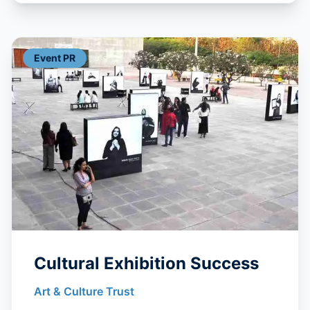
Event PR
Cultural Exhibition Success
Art & Culture Trust