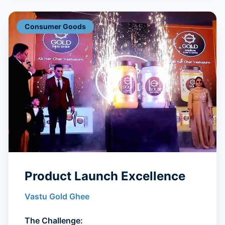
Consumer Goods
Product Launch Excellence
Vastu Gold Ghee
The Challenge: