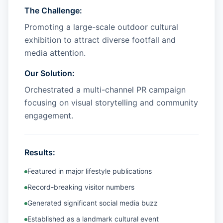
The Challenge:
Promoting a large-scale outdoor cultural
exhibition to attract diverse footfall and
media attention.
Our Solution:
Orchestrated a multi-channel PR campaign
focusing on visual storytelling and community
engagement.
Results:
Featured in major lifestyle publications
Record-breaking visitor numbers
Generated significant social media buzz
Established as a landmark cultural event