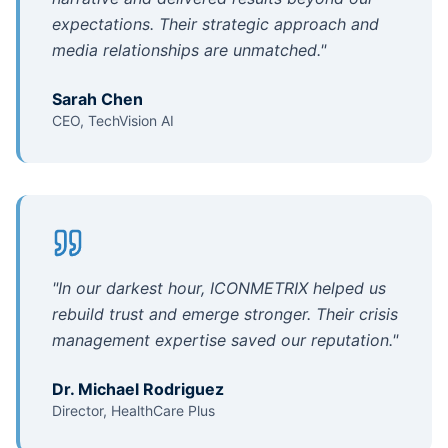
expectations. Their strategic approach and
media relationships are unmatched.
"
Sarah Chen
CEO, TechVision AI
"
In our darkest hour, ICONMETRIX helped us
rebuild trust and emerge stronger. Their crisis
management expertise saved our reputation.
"
Dr. Michael Rodriguez
Director, HealthCare Plus