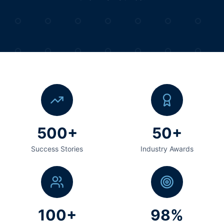
500+
50+
Success Stories
Industry Awards
100+
98%