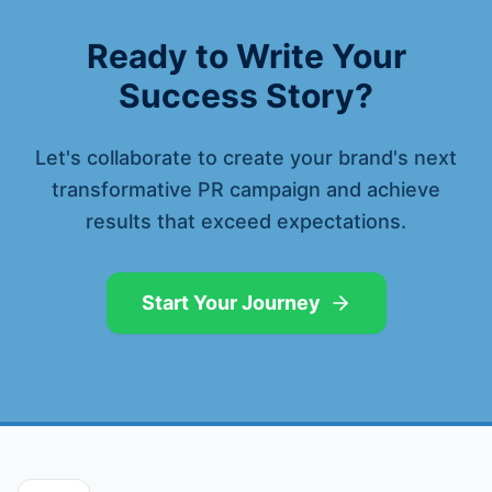
Ready to Write Your
Success Story?
Let's collaborate to create your brand's next
transformative PR campaign and achieve
results that exceed expectations.
Start Your Journey