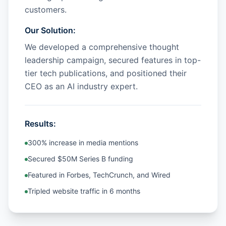
customers.
Our Solution:
We developed a comprehensive thought
leadership campaign, secured features in top-
tier tech publications, and positioned their
CEO as an AI industry expert.
Results:
300% increase in media mentions
Secured $50M Series B funding
Featured in Forbes, TechCrunch, and Wired
Tripled website traffic in 6 months