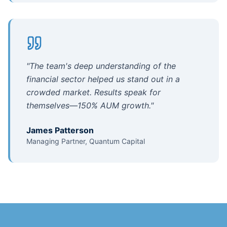
"
The team's deep understanding of the
financial sector helped us stand out in a
crowded market. Results speak for
themselves—150% AUM growth.
"
James Patterson
Managing Partner, Quantum Capital