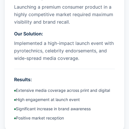
Launching a premium consumer product in a
highly competitive market required maximum
visibility and brand recall.
Our Solution:
Implemented a high-impact launch event with
pyrotechnics, celebrity endorsements, and
wide-spread media coverage.
Results:
Extensive media coverage across print and digital
High engagement at launch event
Significant increase in brand awareness
Positive market reception