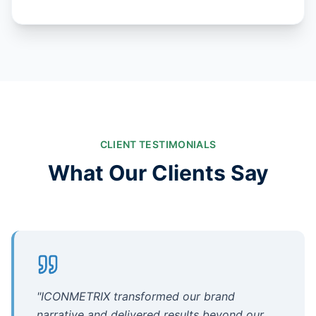
CLIENT TESTIMONIALS
What Our Clients Say
"
ICONMETRIX transformed our brand
narrative and delivered results beyond our