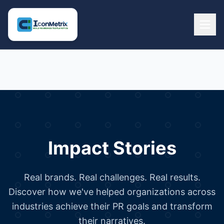
Impact Stories
Real brands. Real challenges. Real results.
Discover how we've helped organizations across
industries achieve their PR goals and transform
their narratives.