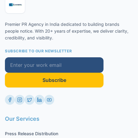
Premier PR Agency in India dedicated to building brands
people notice. With 20+ years of expertise, we deliver clarity,
credibility, and visibility.
SUBSCRIBE TO OUR NEWSLETTER
Subscribe
Our Services
Press Release Distribution