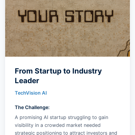
From Startup to Industry
Leader
TechVision AI
The Challenge:
A promising AI startup struggling to gain
visibility in a crowded market needed
strategic positioning to attract investors and