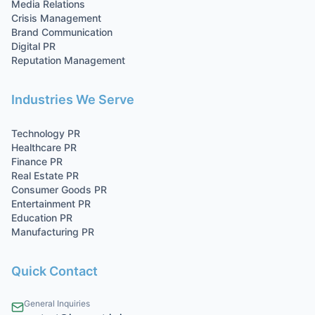
Media Relations
Crisis Management
Brand Communication
Digital PR
Reputation Management
Industries We Serve
Technology
PR
Healthcare
PR
Finance
PR
Real Estate
PR
Consumer Goods
PR
Entertainment
PR
Education
PR
Manufacturing
PR
Quick Contact
General Inquiries