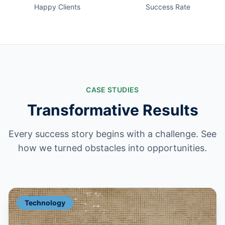
Happy Clients
Success Rate
CASE STUDIES
Transformative Results
Every success story begins with a challenge. See
how we turned obstacles into opportunities.
Technology